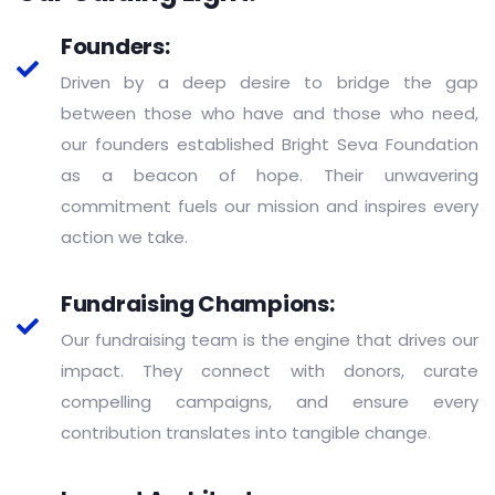
Founders:
Driven by a deep desire to bridge the gap
between those who have and those who need,
our founders established Bright Seva Foundation
as a beacon of hope. Their unwavering
commitment fuels our mission and inspires every
action we take.
Fundraising Champions:
Our fundraising team is the engine that drives our
impact. They connect with donors, curate
compelling campaigns, and ensure every
contribution translates into tangible change.