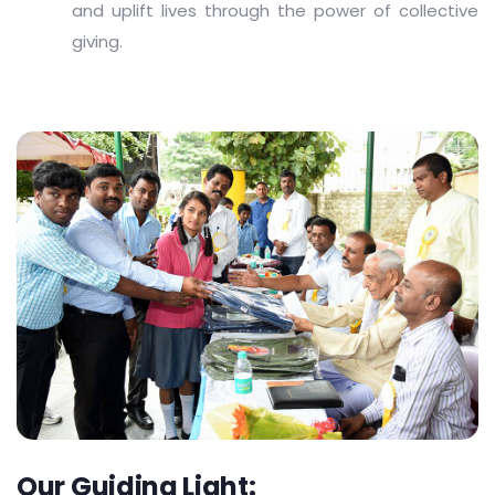
and uplift lives through the power of collective
giving.
Our Guiding Light: