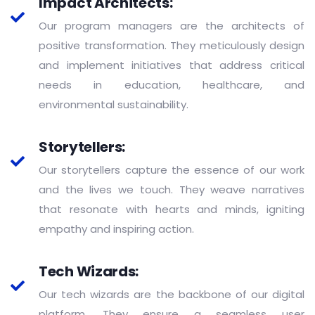
Impact Architects:
Our program managers are the architects of
positive transformation. They meticulously design
and implement initiatives that address critical
needs in education, healthcare, and
environmental sustainability.
Storytellers:
Our storytellers capture the essence of our work
and the lives we touch. They weave narratives
that resonate with hearts and minds, igniting
empathy and inspiring action.
Tech Wizards:
Our tech wizards are the backbone of our digital
platform. They ensure a seamless user