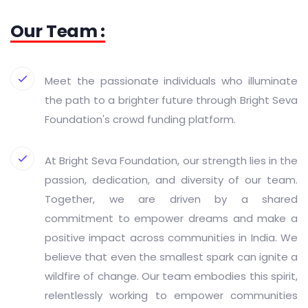
Our Team :
Meet the passionate individuals who illuminate
the path to a brighter future through Bright Seva
Foundation's crowd funding platform.
At Bright Seva Foundation, our strength lies in the
passion, dedication, and diversity of our team.
Together, we are driven by a shared
commitment to empower dreams and make a
positive impact across communities in India. We
believe that even the smallest spark can ignite a
wildfire of change. Our team embodies this spirit,
relentlessly working to empower communities