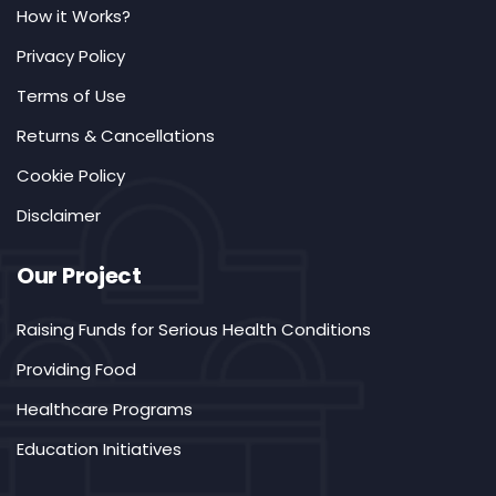
How it Works?
Privacy Policy
Terms of Use
Returns & Cancellations
Cookie Policy
Disclaimer
Our Project
Raising Funds for Serious Health Conditions
Providing Food
Healthcare Programs
Education Initiatives