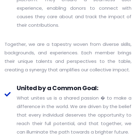
experience, enabling donors to connect with
causes they care about and track the impact of
their contributions.
Together, we are a tapestry woven from diverse skills,
backgrounds, and experiences. Each member brings
their unique talents and perspectives to the table,
creating a synergy that amplifies our collective impact.
United by a Common Goal:
What unites us is a shared passion � to make a
difference in the world. We are driven by the belief
that every individual deserves the opportunity to
reach their full potential, and that together, we
can illuminate the path towards a brighter future.