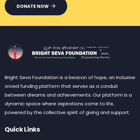
DONATE NOW
Bright Seva Foundation is a beacon of hope, an inclusive
crowd funding platform that serves as a conduit
between dreams and achievements. Our platform is a
dynamic space where aspirations come to life,
powered by the collective spirit of giving and support.
Quick Links