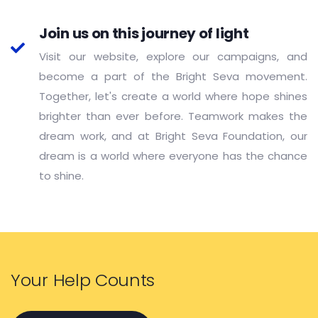
Join us on this journey of light
Visit our website, explore our campaigns, and
become a part of the Bright Seva movement.
Together, let's create a world where hope shines
brighter than ever before. Teamwork makes the
dream work, and at Bright Seva Foundation, our
dream is a world where everyone has the chance
to shine.
Your Help Counts