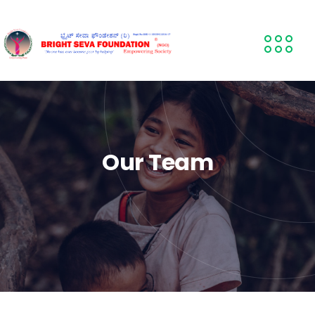
Our Team