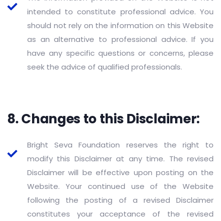
intended to constitute professional advice. You
should not rely on the information on this Website
as an alternative to professional advice. If you
have any specific questions or concerns, please
seek the advice of qualified professionals.
8. Changes to this Disclaimer:
Bright Seva Foundation reserves the right to
modify this Disclaimer at any time. The revised
Disclaimer will be effective upon posting on the
Website. Your continued use of the Website
following the posting of a revised Disclaimer
constitutes your acceptance of the revised