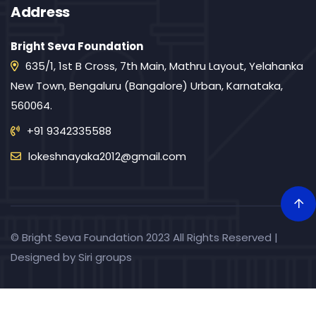
Address
Bright Seva Foundation
635/1, 1st B Cross, 7th Main, Mathru Layout, Yelahanka
New Town, Bengaluru (Bangalore) Urban, Karnataka,
560064.
+91 9342335588
lokeshnayaka2012@gmail.com
© Bright Seva Foundation 2023 All Rights Reserved |
Designed by
Siri groups