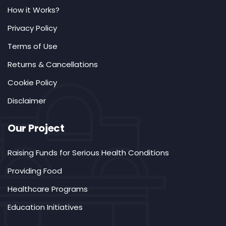
How it Works?
Privacy Policy
Terms of Use
Returns & Cancellations
Cookie Policy
Disclaimer
Our Project
Raising Funds for Serious Health Conditions
Providing Food
Healthcare Programs
Education Initiatives