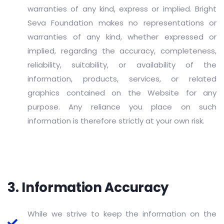
warranties of any kind, express or implied. Bright
Seva Foundation makes no representations or
warranties of any kind, whether expressed or
implied, regarding the accuracy, completeness,
reliability, suitability, or availability of the
information, products, services, or related
graphics contained on the Website for any
purpose. Any reliance you place on such
information is therefore strictly at your own risk.
3. Information Accuracy
While we strive to keep the information on the