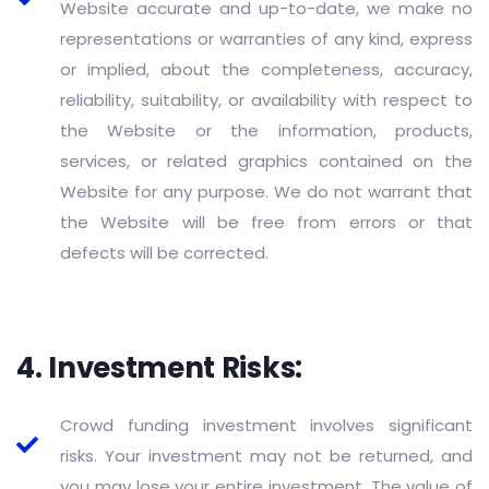
Website accurate and up-to-date, we make no
representations or warranties of any kind, express
or implied, about the completeness, accuracy,
reliability, suitability, or availability with respect to
the Website or the information, products,
services, or related graphics contained on the
Website for any purpose. We do not warrant that
the Website will be free from errors or that
defects will be corrected.
4. Investment Risks:
Crowd funding investment involves significant
risks. Your investment may not be returned, and
you may lose your entire investment. The value of