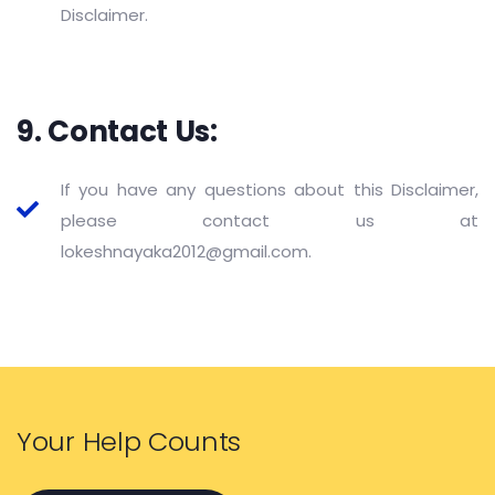
Disclaimer.
9. Contact Us:
If you have any questions about this Disclaimer,
please contact us at
lokeshnayaka2012@gmail.com.
Your Help Counts