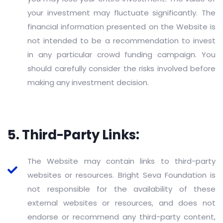
your investment may fluctuate significantly. The
financial information presented on the Website is
not intended to be a recommendation to invest
in any particular crowd funding campaign. You
should carefully consider the risks involved before
making any investment decision.
5. Third-Party Links:
The Website may contain links to third-party
websites or resources. Bright Seva Foundation is
not responsible for the availability of these
external websites or resources, and does not
endorse or recommend any third-party content,