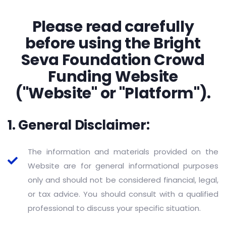
Please read carefully
before using the Bright
Seva Foundation Crowd
Funding Website
("Website" or "Platform").
1. General Disclaimer:
The information and materials provided on the
Website are for general informational purposes
only and should not be considered financial, legal,
or tax advice. You should consult with a qualified
professional to discuss your specific situation.