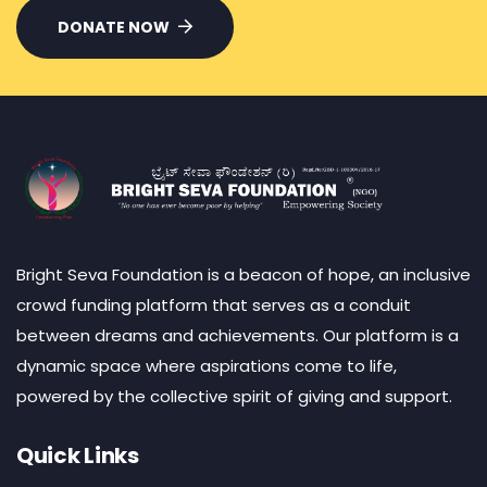
DONATE NOW
Bright Seva Foundation is a beacon of hope, an inclusive
crowd funding platform that serves as a conduit
between dreams and achievements. Our platform is a
dynamic space where aspirations come to life,
powered by the collective spirit of giving and support.
Quick Links