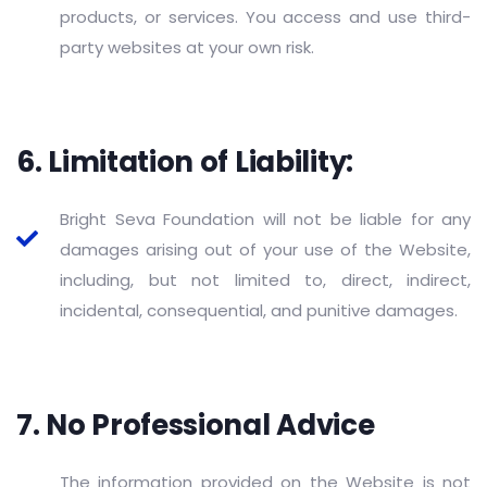
products, or services. You access and use third-
party websites at your own risk.
6. Limitation of Liability:
Bright Seva Foundation will not be liable for any
damages arising out of your use of the Website,
including, but not limited to, direct, indirect,
incidental, consequential, and punitive damages.
7. No Professional Advice
The information provided on the Website is not