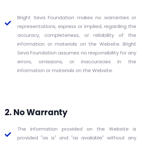
Bright Seva Foundation makes no warranties or
representations, express or implied, regarding the
accuracy, completeness, or reliability of the
information or materials on the Website. Bright
Seva Foundation assumes no responsibility for any
errors, omissions, or inaccuracies in the
information or materials on the Website.
2. No Warranty
The information provided on the Website is
provided "as is" and "as available" without any