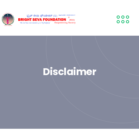
Disclaimer