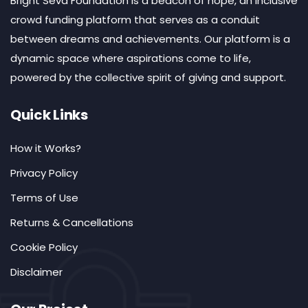
Bright Seva Foundation is a beacon of hope, an inclusive
crowd funding platform that serves as a conduit
between dreams and achievements. Our platform is a
dynamic space where aspirations come to life,
powered by the collective spirit of giving and support.
Quick Links
How it Works?
Privacy Policy
Terms of Use
Returns & Cancellations
Cookie Policy
Disclaimer