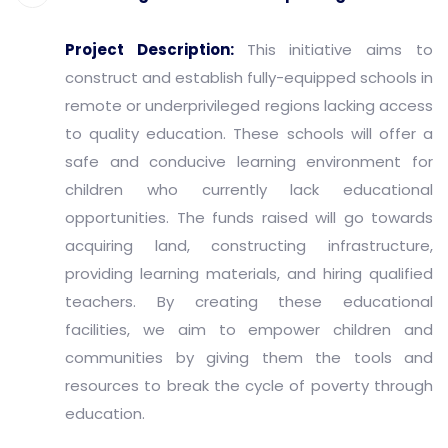
Project Description:
This initiative aims to
construct and establish fully-equipped schools in
remote or underprivileged regions lacking access
to quality education. These schools will offer a
safe and conducive learning environment for
children who currently lack educational
opportunities. The funds raised will go towards
acquiring land, constructing infrastructure,
providing learning materials, and hiring qualified
teachers. By creating these educational
facilities, we aim to empower children and
communities by giving them the tools and
resources to break the cycle of poverty through
education.