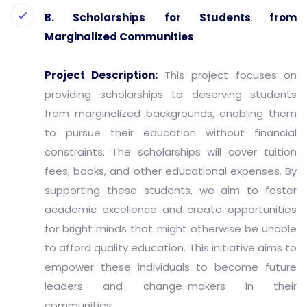
B. Scholarships for Students from
Marginalized Communities
Project Description:
This project focuses on
providing scholarships to deserving students
from marginalized backgrounds, enabling them
to pursue their education without financial
constraints. The scholarships will cover tuition
fees, books, and other educational expenses. By
supporting these students, we aim to foster
academic excellence and create opportunities
for bright minds that might otherwise be unable
to afford quality education. This initiative aims to
empower these individuals to become future
leaders and change-makers in their
communities.