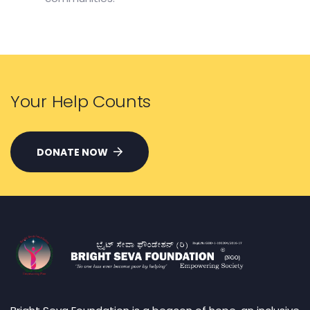
Your Help Counts
DONATE NOW