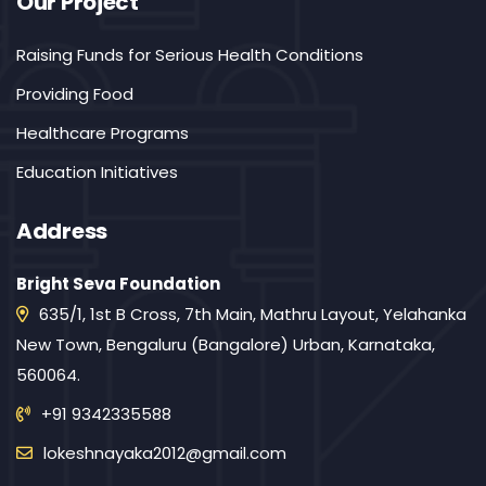
Our Project
Raising Funds for Serious Health Conditions
Providing Food
Healthcare Programs
Education Initiatives
Address
Bright Seva Foundation
635/1, 1st B Cross, 7th Main, Mathru Layout, Yelahanka
New Town, Bengaluru (Bangalore) Urban, Karnataka,
560064.
+91 9342335588
lokeshnayaka2012@gmail.com