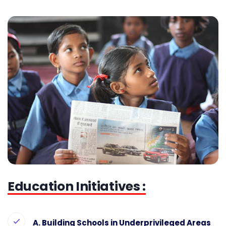
Education Initiatives :
A. Building Schools in Underprivileged Areas