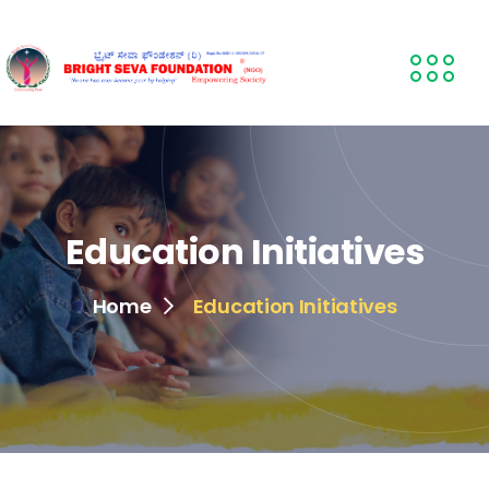
Education Initiatives
Home
Education Initiatives